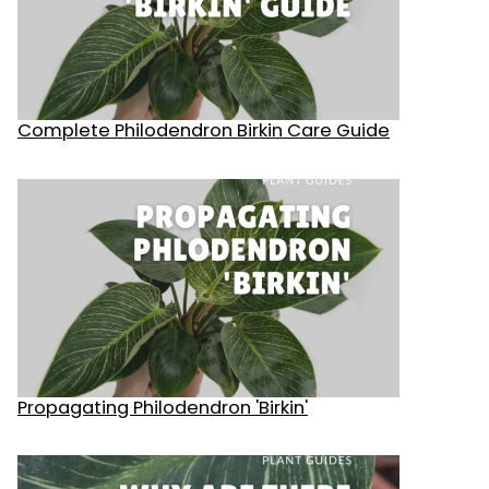
Complete Philodendron Birkin Care Guide
Propagating Philodendron 'Birkin'