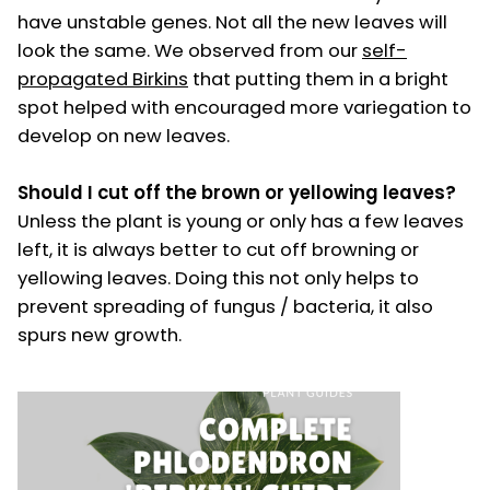
have unstable genes. Not all the new leaves will
look the same. We observed from our
self-
propagated Birkins
that putting them in a bright
spot helped with encouraged more variegation to
develop on new leaves.
Should I cut off the brown or yellowing leaves?
Unless the plant is young or only has a few leaves
left, it is always better to cut off browning or
yellowing leaves. Doing this not only helps to
prevent spreading of fungus / bacteria, it also
spurs new growth.