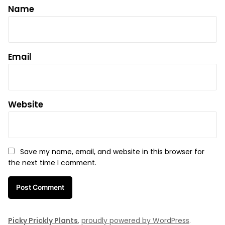
Name
Email
Website
Save my name, email, and website in this browser for
the next time I comment.
Picky Prickly Plants
,
proudly powered by WordPress
.