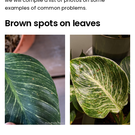
we will compile a list of photos on some
examples of common problems.
Brown spots on leaves