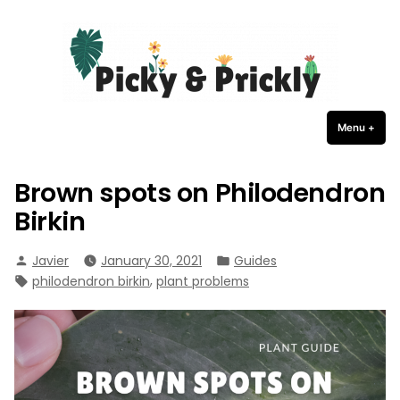
Picky Prickly Plants
Skip
to
content
Menu
+
expa
coll
Brown spots on Philodendron
Birkin
Posted
Posted
Javier
January 30, 2021
Guides
by
in
Tags:
,
philodendron birkin
plant problems