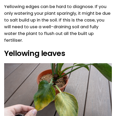
Yellowing edges can be hard to diagnose. If you
only watering your plant sparingly, it might be due
to salt build up in the soil. If this is the case, you
will need to use a well-draining soil and fully
water the plant to flush out all the built up
fertiliser.
Yellowing leaves