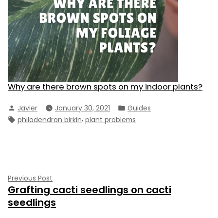
Why are there brown spots on my indoor plants?
Posted
Posted
Javier
January 30, 2021
Guides
by
in
Tags:
,
philodendron birkin
plant problems
Post
Previous
Previous Post
Grafting cacti seedlings on cacti
post:
navigation
seedlings