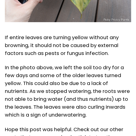
If entire leaves are turning yellow without any
browning, it should not be caused by external
factors such as pests or fungus infection.
In the photo above, we left the soil too dry for a
few days and some of the older leaves turned
yellow. This could also be due to a lack of
nutrients. As we stopped watering, the roots were
not able to bring water (and thus nutrients) up to
the leaves. The leaves were also curling inwards
which is a sign of underwatering.
Hope this post was helpful. Check out our other