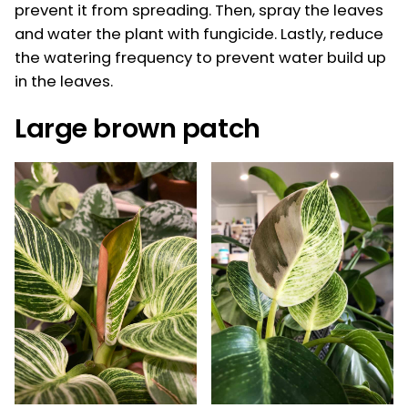
prevent it from spreading. Then, spray the leaves
and water the plant with fungicide. Lastly, reduce
the watering frequency to prevent water build up
in the leaves.
Large brown patch