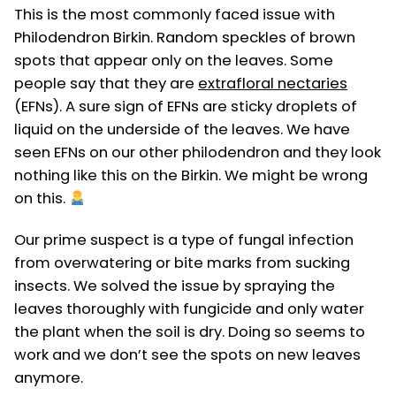
This is the most commonly faced issue with
Philodendron Birkin. Random speckles of brown
spots that appear only on the leaves. Some
people say that they are
extrafloral nectaries
(EFNs). A sure sign of EFNs are sticky droplets of
liquid on the underside of the leaves. We have
seen EFNs on our other philodendron and they look
nothing like this on the Birkin. We might be wrong
on this.
Our prime suspect is a type of fungal infection
from overwatering or bite marks from sucking
insects. We solved the issue by spraying the
leaves thoroughly with fungicide and only water
the plant when the soil is dry. Doing so seems to
work and we don’t see the spots on new leaves
anymore.