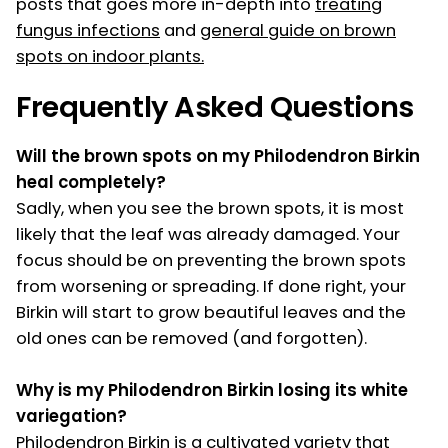
posts that goes more in-depth into
treating
fungus infections
and
general guide on brown
spots on indoor plants.
Frequently Asked Questions
Will the brown spots on my Philodendron Birkin
heal completely?
Sadly, when you see the brown spots, it is most
likely that the leaf was already damaged. Your
focus should be on preventing the brown spots
from worsening or spreading. If done right, your
Birkin will start to grow beautiful leaves and the
old ones can be removed (and forgotten).
Why is my Philodendron Birkin losing its white
variegation?
Philodendron Birkin is a cultivated variety that