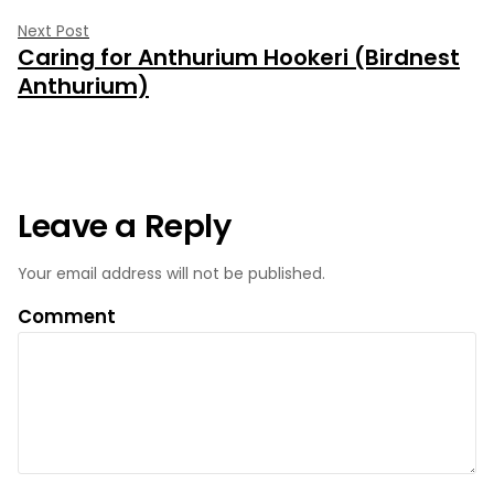
Next
Next Post
Caring for Anthurium Hookeri (Birdnest
post:
Anthurium)
Leave a Reply
Your email address will not be published.
Comment