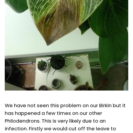
We have not seen this problem on our Birkin but it
has happened a few times on our other
Philodendrons. This is very likely due to an
infection. Firstly we would cut off the leave to