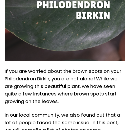
If you are worried about the brown spots on your
Philodendron Birkin, you are not alone! While we
are growing this beautiful plant, we have seen
quite a few instances where brown spots start
growing on the leaves.
In our local community, we also found out that a
lot of people faced the same issue. In this post,