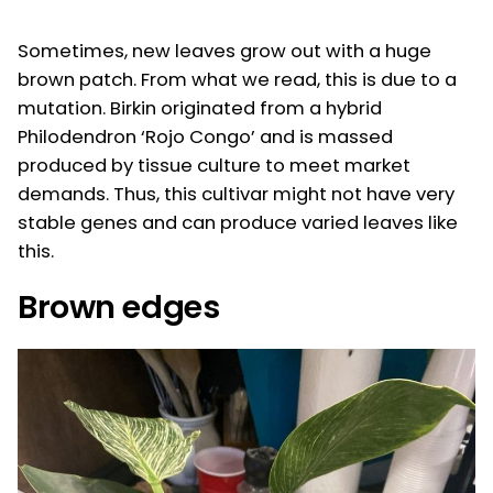
Sometimes, new leaves grow out with a huge
brown patch. From what we read, this is due to a
mutation. Birkin originated from a hybrid
Philodendron ‘Rojo Congo’ and is massed
produced by tissue culture to meet market
demands. Thus, this cultivar might not have very
stable genes and can produce varied leaves like
this.
Brown edges