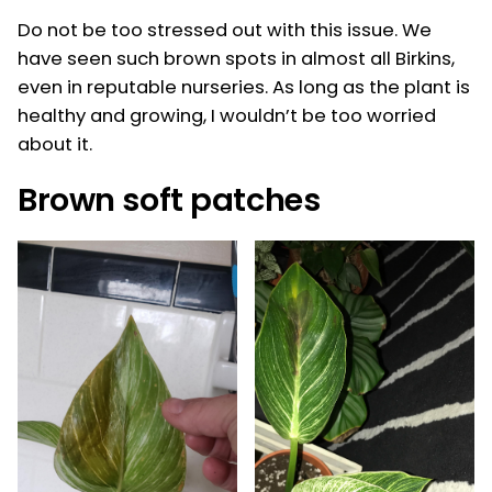
Do not be too stressed out with this issue. We
have seen such brown spots in almost all Birkins,
even in reputable nurseries. As long as the plant is
healthy and growing, I wouldn’t be too worried
about it.
Brown soft patches