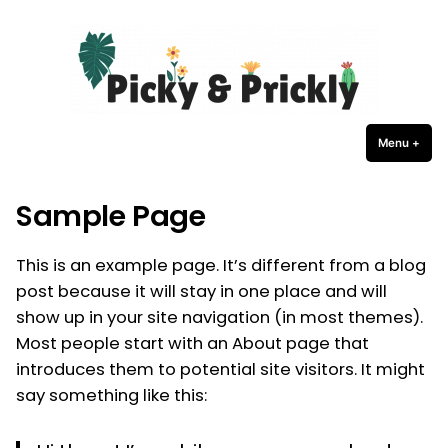
Picky Prickly Plants
Skip
to
content
Menu
+
expa
coll
Sample Page
This is an example page. It’s different from a blog
post because it will stay in one place and will
show up in your site navigation (in most themes).
Most people start with an About page that
introduces them to potential site visitors. It might
say something like this: