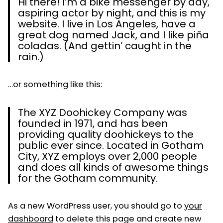
Hi there! I’m a bike messenger by day,
aspiring actor by night, and this is my
website. I live in Los Angeles, have a
great dog named Jack, and I like piña
coladas. (And gettin’ caught in the
rain.)
…or something like this:
The XYZ Doohickey Company was
founded in 1971, and has been
providing quality doohickeys to the
public ever since. Located in Gotham
City, XYZ employs over 2,000 people
and does all kinds of awesome things
for the Gotham community.
As a new WordPress user, you should go to
your
dashboard
to delete this page and create new