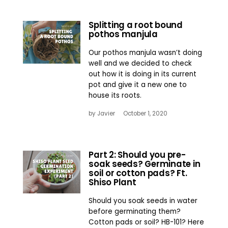
Splitting a root bound
pothos manjula
Our pothos manjula wasn’t doing
well and we decided to check
out how it is doing in its current
pot and give it a new one to
house its roots.
by
Javier
October 1, 2020
Part 2: Should you pre-
soak seeds? Germinate in
soil or cotton pads? Ft.
Shiso Plant
Should you soak seeds in water
before germinating them?
Cotton pads or soil? HB-101? Here