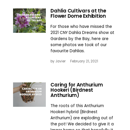
Dahlia Cultivars at the
Flower Dome Exhibition
For those who have missed the
2021 CNY Dahlia Dreams show at
Gardens by the Bay, here are
some photos we took of our
favourite Dahlias.
by
Javier
February 21, 2021
Caring for Anthurium
Hookeri (Birdnest
Anthurium)
The roots of this Anthurium
Hookeri hybrid (Birdnest
Anthurium) are exploding out of
the pot! We decided to give it a