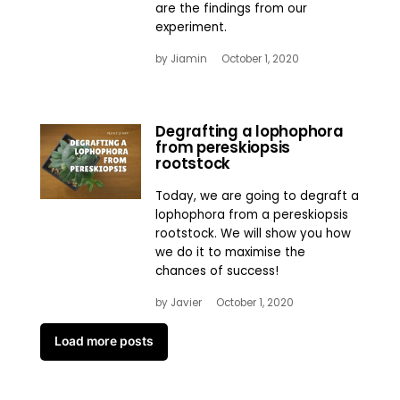
are the findings from our
experiment.
by
Jiamin
October 1, 2020
Degrafting a lophophora
from pereskiopsis
rootstock
Today, we are going to degraft a
lophophora from a pereskiopsis
rootstock. We will show you how
we do it to maximise the
chances of success!
by
Javier
October 1, 2020
Load more posts