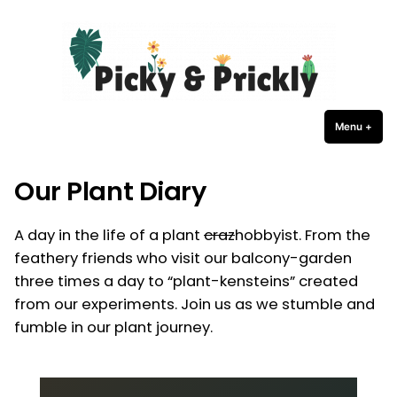
Picky Prickly Plants
Skip
to
content
Menu
+
expa
coll
Our Plant Diary
A day in the life of a plant
craz
hobbyist. From the
feathery friends who visit our balcony-garden
three times a day to “plant-kensteins” created
from our experiments. Join us as we stumble and
fumble in our plant journey.