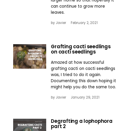
larger home so that hopefully it
can continue to grow more
leaves.
by
Javier
February 2, 2021
Grafting cacti seedlings
on cacti seedlings
Amazed at how successful
grafting cacti on cacti seedlings
was, I tried to do it again.
Documenting this down hoping it
might help you do the same too.
by
Javier
January 29, 2021
Degrafting a lophophora
part 2