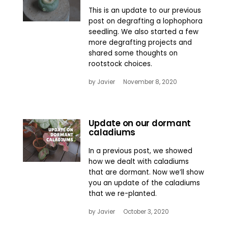
This is an update to our previous
post on degrafting a lophophora
seedling. We also started a few
more degrafting projects and
shared some thoughts on
rootstock choices.
by
Javier
November 8, 2020
Update on our dormant
caladiums
In a previous post, we showed
how we dealt with caladiums
that are dormant. Now we’ll show
you an update of the caladiums
that we re-planted.
by
Javier
October 3, 2020