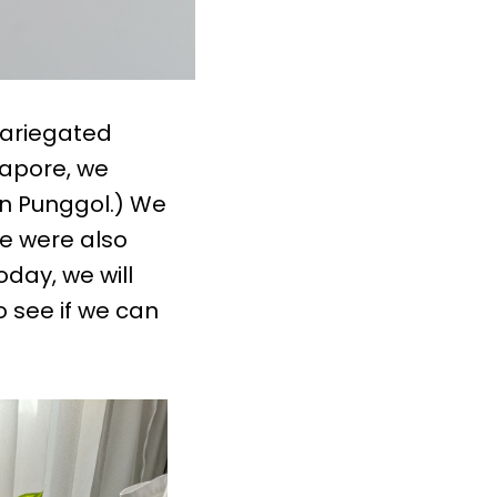
variegated
ngapore, we
in Punggol.) We
We were also
oday, we will
 see if we can