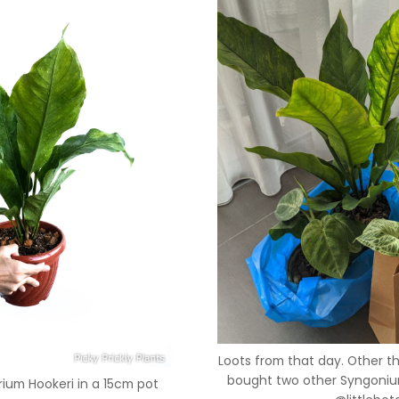
Loots from that day. Other t
bought two other Syngonium
rium Hookeri in a 15cm pot