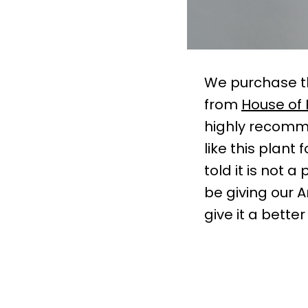
We purchase th
from
House of 
highly recomme
like this plant
told it is not 
be giving our 
give it a bett