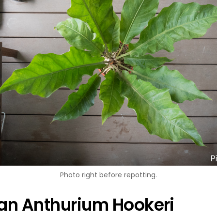
Photo right before repotting.
 an Anthurium Hookeri