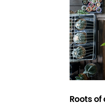
Roots of