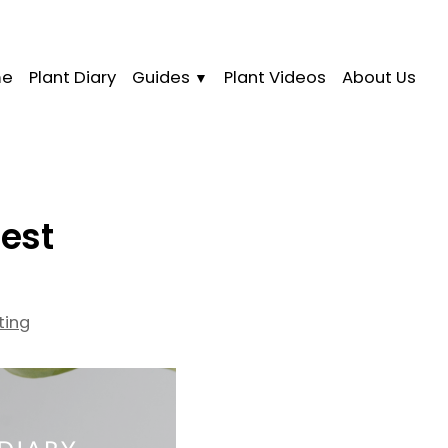
me
Plant Diary
Guides
Plant Videos
About Us
nest
ting