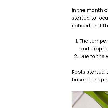
In the month o
started to foc
noticed that t
The tempera
and droppe
Due to the 
Roots started t
base of the pla