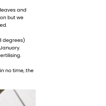
 leaves and
son but we
ed.
28 degrees)
January.
tilising.
in no time, the