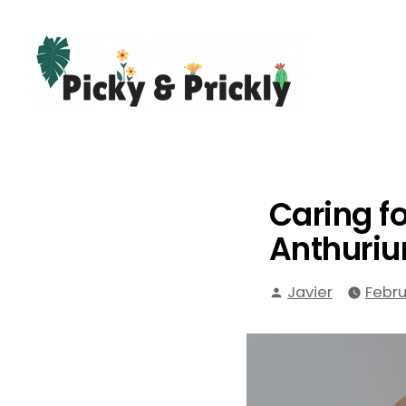
Skip
to
content
Picky Prickly Plants
Caring f
Anthuri
Posted
Javier
Febru
by