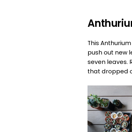
Anthuriu
This Anthurium
push out new le
seven leaves. 
that dropped o