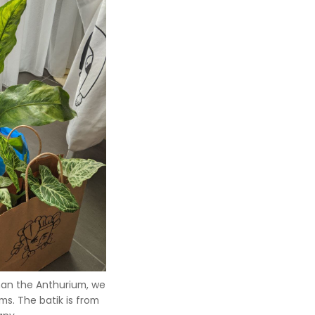
han the Anthurium, we
s. The batik is from