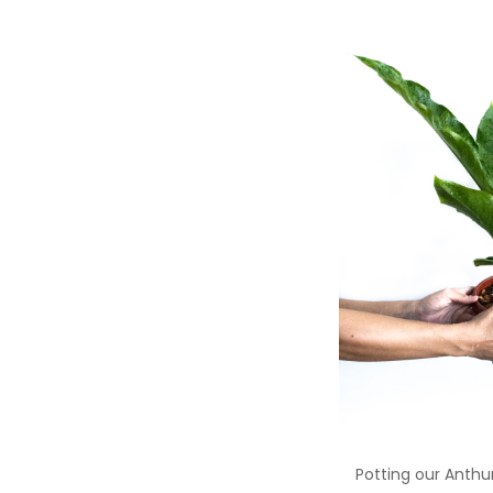
Potting our Anthu