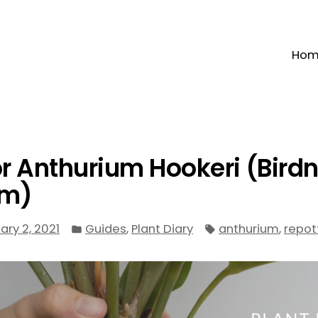
Ho
or Anthurium Hookeri (Bird
um)
Posted
Tags:
,
,
ary 2, 2021
Guides
Plant Diary
anthurium
repot
in