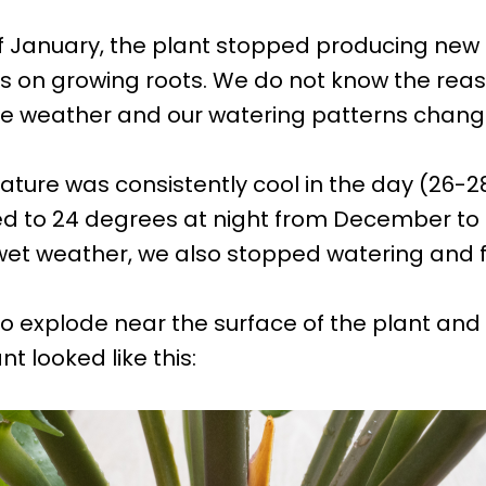
f January, the plant stopped producing new
us on growing roots. We do not know the rea
he weather and our watering patterns chang
ture was consistently cool in the day (26-
d to 24 degrees at night from December to 
wet weather, we also stopped watering and fer
o explode near the surface of the plant and 
nt looked like this: