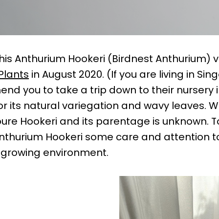
is Anthurium Hookeri (Birdnest Anthurium) 
Plants
in August 2020. (If you are living in Si
nd you to take a trip down to their nursery 
 for its natural variegation and wavy leaves. 
a pure Hookeri and its parentage is unknown. T
Anthurium Hookeri some care and attention to
er growing environment.