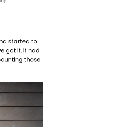
any
nd started to
 got it, it had
counting those