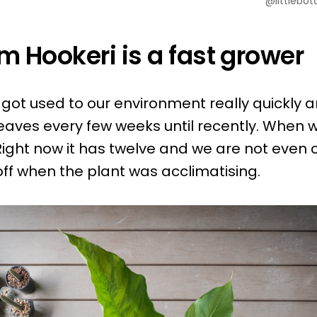
@littlebot
m Hookeri is a fast grower
 got used to our environment really quickly a
aves every few weeks until recently. When we
Right now it has twelve and we are not even 
ff when the plant was acclimatising.