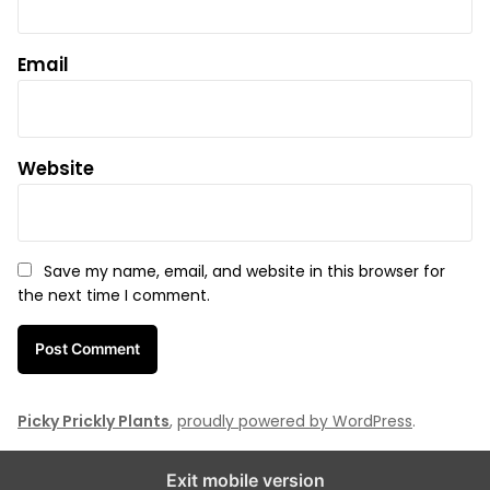
Email
Website
Save my name, email, and website in this browser for
the next time I comment.
Picky Prickly Plants
,
proudly powered by WordPress
.
Exit mobile version