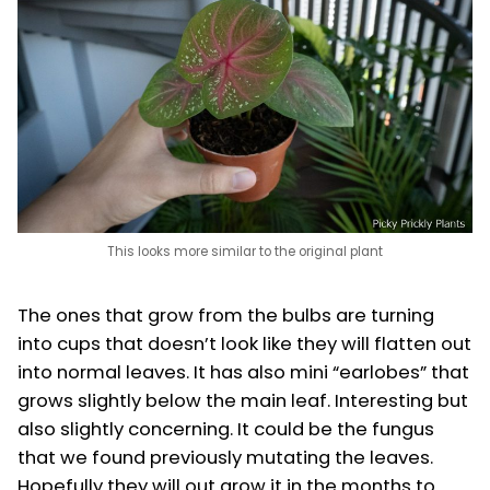
This looks more similar to the original plant
The ones that grow from the bulbs are turning
into cups that doesn’t look like they will flatten out
into normal leaves. It has also mini “earlobes” that
grows slightly below the main leaf. Interesting but
also slightly concerning. It could be the fungus
that we found previously mutating the leaves.
Hopefully they will out grow it in the months to