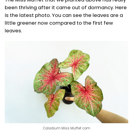
been thriving after it came out of dormancy. Here
is the latest photo. You can see the leaves are a
little greener now compared to the first few
leaves.
Caladium Miss Muffet com