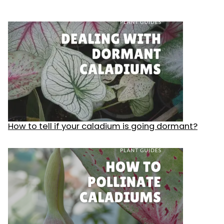
How to tell if your caladium is going dormant?