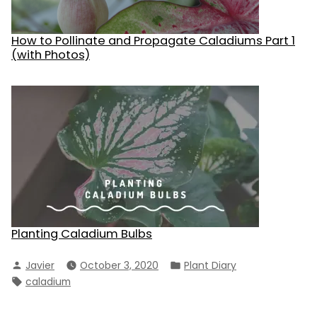
How to Pollinate and Propagate Caladiums Part 1
(with Photos)
Planting Caladium Bulbs
Posted
Posted
Javier
October 3, 2020
Plant Diary
by
in
Tags:
caladium