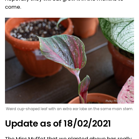
come.
Weird cup-shaped leaf with an extra ear lobe on the same main stem.
Update as of 18/02/2021
The Miss Muffet that we planted above has really