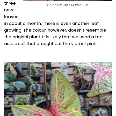
three
Caladium Miss Muffet Bulb
new
leaves
in about a month. There is even another leaf
growing. The colour, however, doesn’t resemble
the original plant. It is likely that we used a too
acidic soil that brought out the vibrant pink.