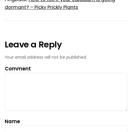
dormant? – Picky Prickly Plants
Leave a Reply
Your email address will not be published.
Comment
Name