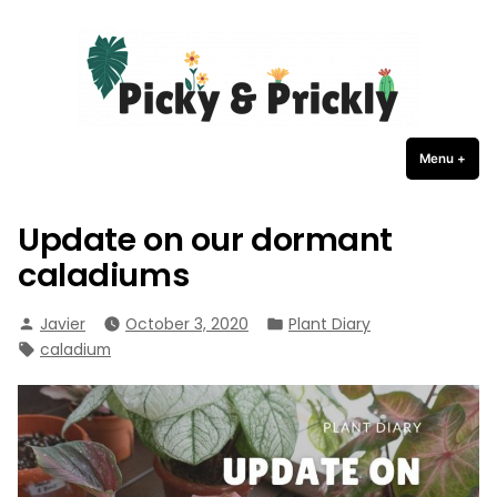
Picky Prickly Plants
Skip
to
content
Menu
+
expa
coll
Update on our dormant
caladiums
Posted
Posted
Javier
October 3, 2020
Plant Diary
by
in
Tags:
caladium