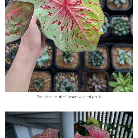
The ‘Miss Muffet’ when we first got it.