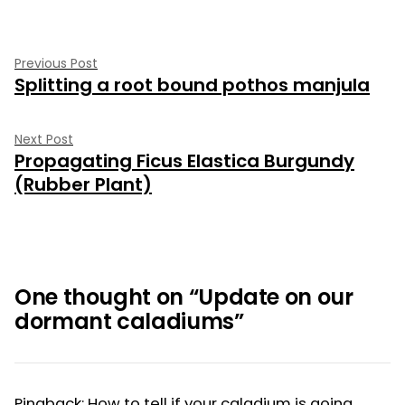
Post
Previous
Previous Post
Splitting a root bound pothos manjula
post:
navigation
Next
Next Post
Propagating Ficus Elastica Burgundy
post:
(Rubber Plant)
One thought on “
Update on our
dormant caladiums
”
Pingback:
How to tell if your caladium is going