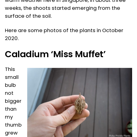
warm weather here in Singapore, in about three
weeks, the shoots started emerging from the
surface of the soil.
Here are some photos of the plants in October
2020.
Caladium ‘Miss Muffet’
This
small
bulb
not
bigger
than
my
thumb
grew