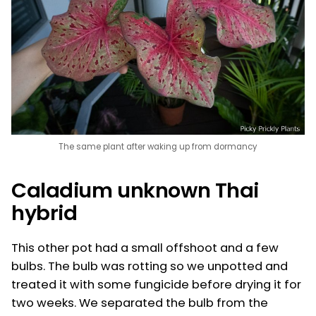
The same plant after waking up from dormancy
Caladium unknown Thai
hybrid
This other pot had a small offshoot and a few
bulbs. The bulb was rotting so we unpotted and
treated it with some fungicide before drying it for
two weeks. We separated the bulb from the