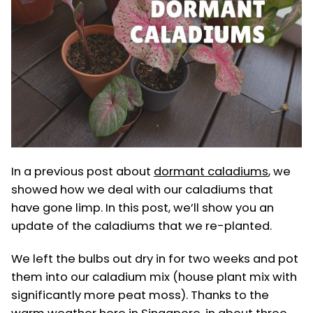
In a previous post about
dormant caladiums
, we
showed how we deal with our caladiums that
have gone limp. In this post, we’ll show you an
update of the caladiums that we re-planted.
We left the bulbs out dry in for two weeks and pot
them into our caladium mix (house plant mix with
significantly more peat moss). Thanks to the