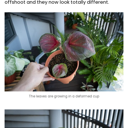
offshoot and they now look totally different.
The leaves are growing in a deformed cup