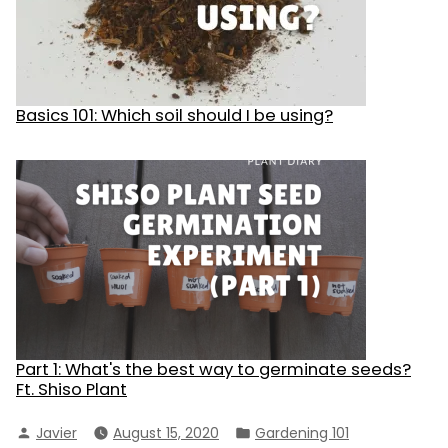
Basics 101: Which soil should I be using?
Part 1: What's the best way to germinate seeds?
Ft. Shiso Plant
Posted
Posted
Javier
August 15, 2020
Gardening 101