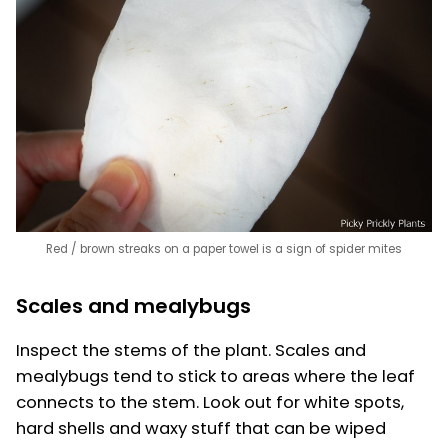
Red / brown streaks on a paper towel is a sign of spider mites
Scales and mealybugs
Inspect the stems of the plant. Scales and
mealybugs tend to stick to areas where the leaf
connects to the stem. Look out for white spots,
hard shells and waxy stuff that can be wiped