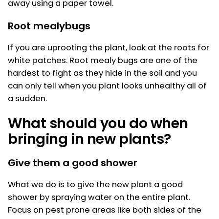
away using a paper towel.
Root mealybugs
If you are uprooting the plant, look at the roots for
white patches. Root mealy bugs are one of the
hardest to fight as they hide in the soil and you
can only tell when you plant looks unhealthy all of
a sudden.
What should you do when
bringing in new plants?
Give them a good shower
What we do is to give the new plant a good
shower by spraying water on the entire plant.
Focus on pest prone areas like both sides of the