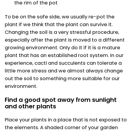
the rim of the pot
To be on the safe side, we usually re-pot the
plant if we think that the plant can survive it.
Changing the soil is a very stressful procedure,
especially after the plant is moved to a different
growing environment. Only do it if it is a mature
plant that has an established root system. In our
experience, cacti and succulents can tolerate a
little more stress and we almost always change
out the soil to something more suitable for our
environment.
Find a good spot away from sunlight
and other plants
Place your plants in a place that is not exposed to
the elements. A shaded corner of your garden