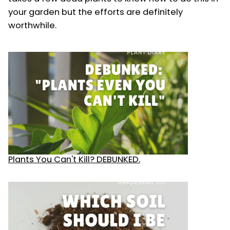
your garden but the efforts are definitely
worthwhile.
Plants You Can't Kill? DEBUNKED.