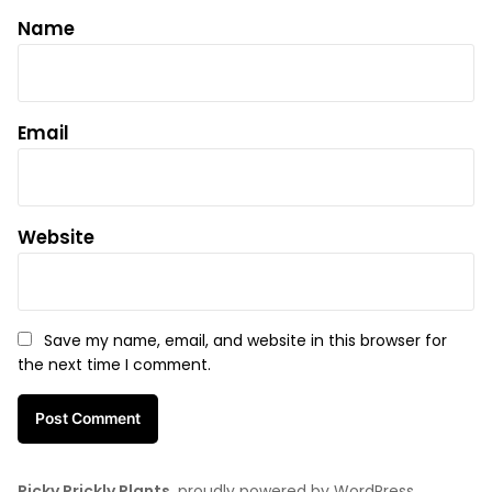
Name
Email
Website
Save my name, email, and website in this browser for
the next time I comment.
Picky Prickly Plants
,
proudly powered by WordPress
.