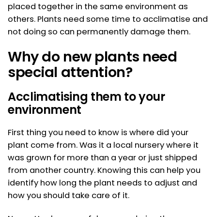
placed together in the same environment as
others. Plants need some time to acclimatise and
not doing so can permanently damage them.
Why do new plants need
special attention?
Acclimatising them to your
environment
First thing you need to know is where did your
plant come from. Was it a local nursery where it
was grown for more than a year or just shipped
from another country. Knowing this can help you
identify how long the plant needs to adjust and
how you should take care of it.