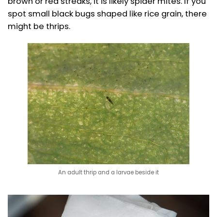
brown or red streaks, it is likely spider mites. If you
spot small black bugs shaped like rice grain, there
might be thrips.
An adult thrip and a larvae beside it