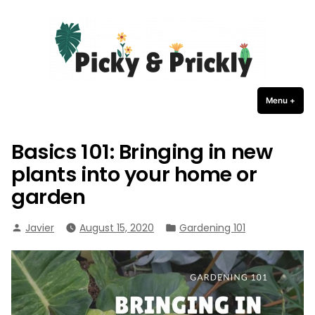
Picky Prickly Plants
Skip
to
content
Menu
+
expa
coll
Basics 101: Bringing in new
plants into your home or
garden
Posted
Posted
Javier
August 15, 2020
Gardening 101
by
in