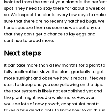
isolated from the rest of your plants is the perfect
spot. They need to stay there for about a week or
so. We inspect the plants every few days to make
sure that there are no recently hatched bugs. We
hand squeeze them as soon as we spot any so
that they don’t get a chance to lay eggs and
continue to breed more.
Next steps
It can take more than a few months for a plant to
fully acclimatise. Move the plant gradually to get
more sunlight and observe how it reacts. If leaves
start to droop and you see yellowing on the tips,
the root system is likely not established yet and
the plant might need a while more. However, if
you see lots of new growth, congratulations! It
takes a few dead plants to know how to do this in