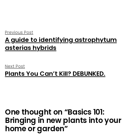
by
in
Post
Previous
Previous Post
A guide to identifying astrophytum
post:
navigation
asterias hybrids
Next
Next Post
Plants You Can’t Kill? DEBUNKED.
post:
One thought on “
Basics 101:
Bringing in new plants into your
home or garden
”