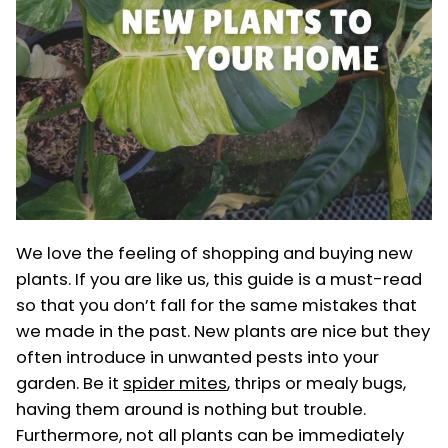
We love the feeling of shopping and buying new
plants. If you are like us, this guide is a must-read
so that you don’t fall for the same mistakes that
we made in the past. New plants are nice but they
often introduce in unwanted pests into your
garden. Be it
spider mites
, thrips or mealy bugs,
having them around is nothing but trouble.
Furthermore, not all plants can be immediately