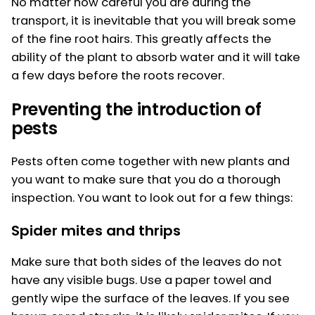
No matter how careful you are during the
transport, it is inevitable that you will break some
of the fine root hairs. This greatly affects the
ability of the plant to absorb water and it will take
a few days before the roots recover.
Preventing the introduction of
pests
Pests often come together with new plants and
you want to make sure that you do a thorough
inspection. You want to look out for a few things:
Spider mites and thrips
Make sure that both sides of the leaves do not
have any visible bugs. Use a paper towel and
gently wipe the surface of the leaves. If you see