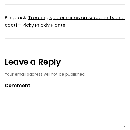
Pingback:
Treating spider mites on succulents and
cacti – Picky Prickly Plants
Leave a Reply
Your email address will not be published.
Comment