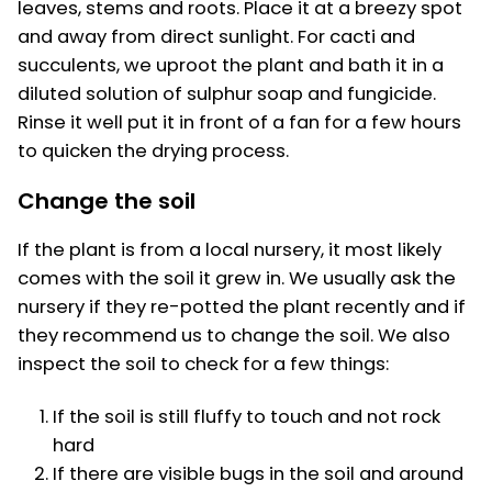
leaves, stems and roots. Place it at a breezy spot
and away from direct sunlight. For cacti and
succulents, we uproot the plant and bath it in a
diluted solution of sulphur soap and fungicide.
Rinse it well put it in front of a fan for a few hours
to quicken the drying process.
Change the soil
If the plant is from a local nursery, it most likely
comes with the soil it grew in. We usually ask the
nursery if they re-potted the plant recently and if
they recommend us to change the soil. We also
inspect the soil to check for a few things:
If the soil is still fluffy to touch and not rock
hard
If there are visible bugs in the soil and around