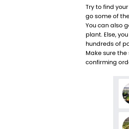
Try to find yo
go some of the
You can also ge
plant. Else, yo
hundreds of pos
Make sure the 
confirming ord