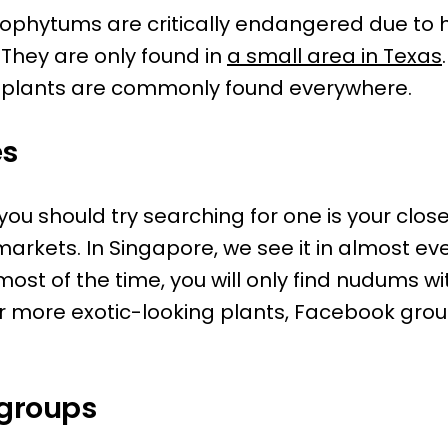
trophytums are critically endangered due to 
They are only found in
a small area in Texas
he plants are commonly found everywhere.
es
 you should try searching for one is your clo
markets. In Singapore, we see it in almost e
 most of the time, you will only find nudums w
or more exotic-looking plants, Facebook grou
groups