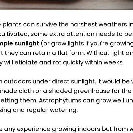
 plants can survive the harshest weathers in
cultivated, some extra attention needs to be
ple sunlight
(or grow lights if you’re growi
t they can retain a flat form. Without light 
y will etiolate and rot quickly within weeks.
 outdoors under direct sunlight, it would be 
hade cloth or a shaded greenhouse for the f
etting them. Astrophytums can grow well und
izing and regular watering.
e any experience growing indoors but from 