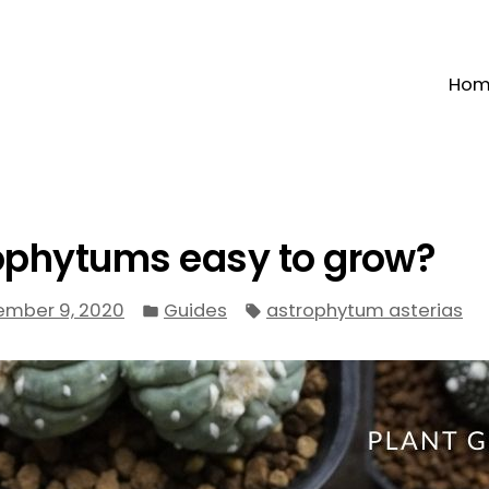
Ho
ophytums easy to grow?
Posted
Tags:
ember 9, 2020
Guides
astrophytum asterias
in