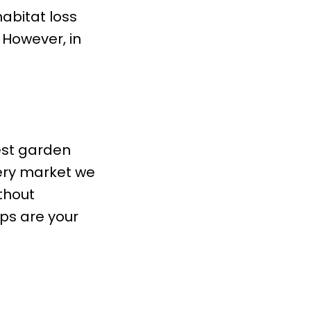
habitat loss
. However, in
sest garden
very market we
ithout
ps are your