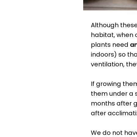
Although these
habitat, when 
plants need
am
indoors) so tha
ventilation, the
If growing them
them under a s
months after g
after acclimat
We do not hav