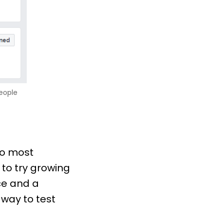
people
to most
 to try growing
ce and a
 way to test