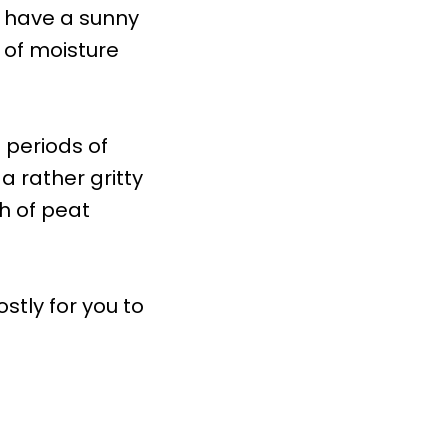
t have a sunny
p of moisture
 periods of
a rather gritty
h of peat
stly for you to